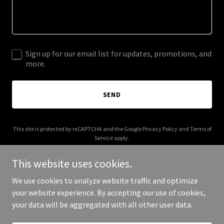
Sign up for our email list for updates, promotions, and
more.
SEND
This site is protected by reCAPTCHA and the Google
Privacy Policy
and
Terms of
Service
apply.
This website uses cookies.
We use cookies to analyze website traffic and optimize
your website experience. By accepting our use of cookies,
Copyright © 2026 logfarms.com - All Rights Reserved.
your data will be aggregated with all other user data.
Powered by