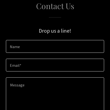
Contact Us
Drop us a line!
Name
Email*