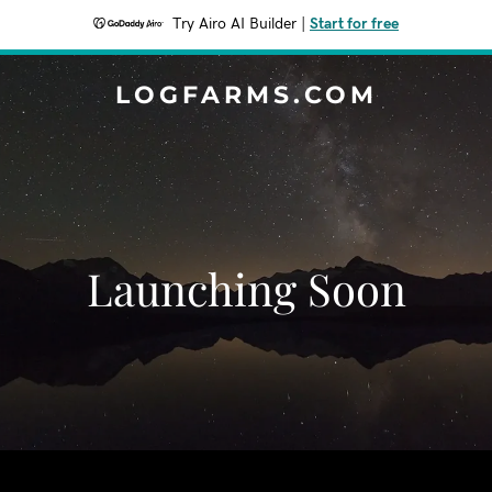
Try Airo AI Builder
|
Start for free
LOGFARMS.COM
Launching Soon